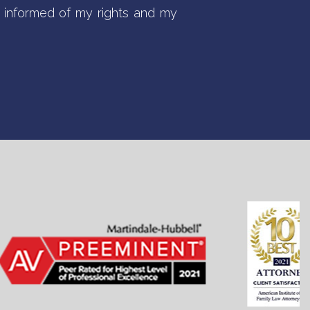
informed of my rights and my