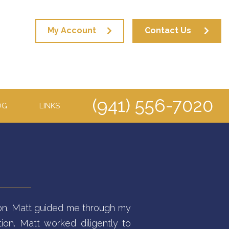
My Account
Contact Us
(941) 556-7020
OG
LINKS
ation. Matt guided me through my
ion. Matt worked diligently to