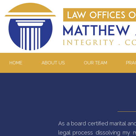
HOME
ABOUT US
OUR TEAM
PRA
As a board certified marital an
legal process dissolving my m