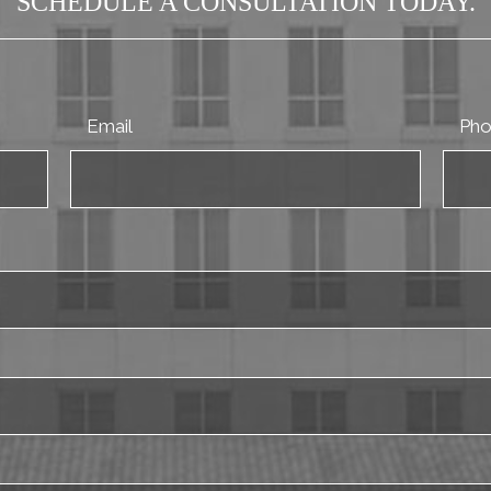
SCHEDULE A CONSULTATION TODAY.
Email
Ph