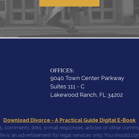
OFFICES:
9040 Town Center Parkway
Suites 111 - C
Lakewood Ranch, FL 34202
Download Divorce - A Practical Guide Digital E-Book
, comments, links, e-mail responses, articles or other commun
site is an advertisement for legal services only. You should co