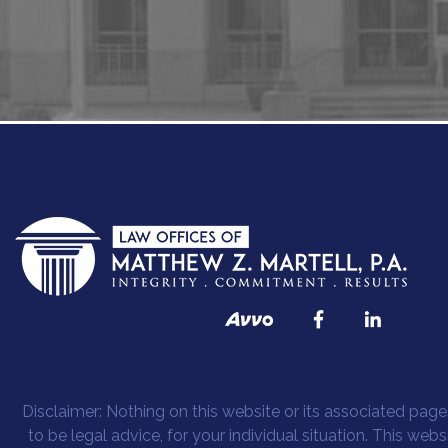
Disclaimer: Nothing on this website or its associated pages
to be legal advice, for your individual situation. This web