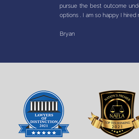
pursue the best outcome unde
options . I am so happy I hire
Bryan