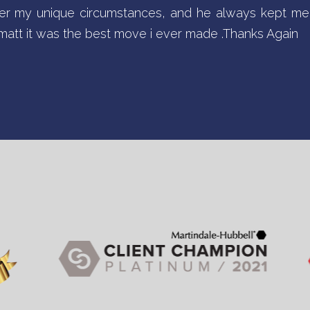
r my unique circumstances, and he always kept me 
d matt it was the best move i ever made .Thanks Again