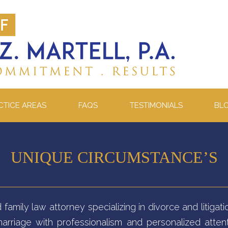
CTICE AREAS
FAQS
TESTIMONIALS
BL
UNIQUE CIRCUMSTANCE’S
d family law attorney specializing in divorce and litig
arriage with professionalism and personalized attent