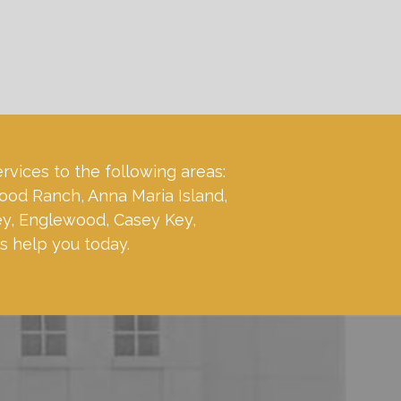
ervices to the following areas:
ood Ranch, Anna Maria Island,
ey, Englewood, Casey Key,
s help you today.