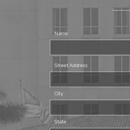
Name
Street Address
City
State