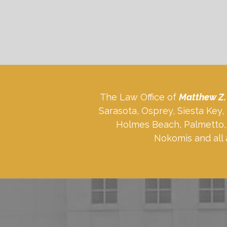
The Law Office of
Matthew Z.
Sarasota, Osprey, Siesta Key
Holmes Beach, Palmetto, 
Nokomis and all 