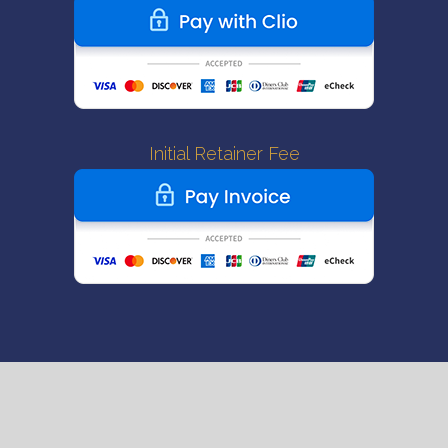
Initial Retainer Fee