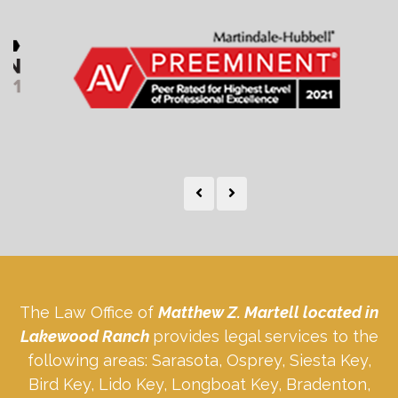
The Law Office of
Matthew Z. Martell located in
Lakewood Ranch
provides legal services to the
following areas: Sarasota, Osprey, Siesta Key,
Bird Key, Lido Key, Longboat Key, Bradenton,