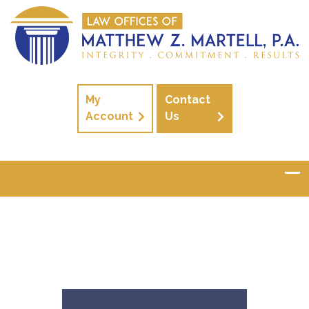
My
Contact
Account
Us