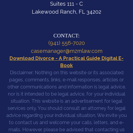
Suites 111 - C
Lakewood Ranch, FL 34202
CONTACT:
(941) 556-7020
casemanager@mzmlaw.com
Download Divorce - A Practical Guide Digital E-
Book
Disclaimer: Nothing on this website or its associated
pages, comments, links, e-mail responses, articles or
other communications and information is legal advice,
nor is it intended to be legal advice, for your individual
situation. This website is an advertisement for legal
services only. You should consult an attorney for legal
advice regarding your individual situation. We invite you
to contact us and welcome your calls, letters, and e-
mails. However, please be advised that contacting us