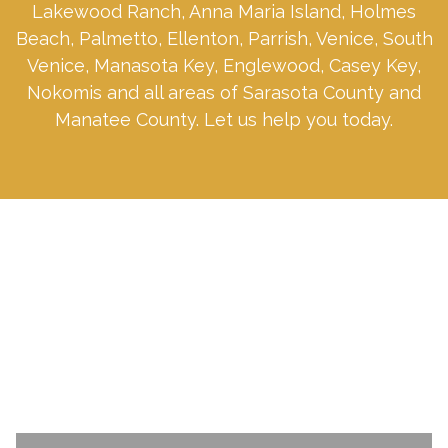
Lakewood Ranch, Anna Maria Island, Holmes
Beach, Palmetto, Ellenton, Parrish, Venice, South
Venice, Manasota Key, Englewood, Casey Key,
Nokomis and all areas of Sarasota County and
Manatee County. Let us help you today.
SCHEDULE A CONSULTATION TODAY.
Name