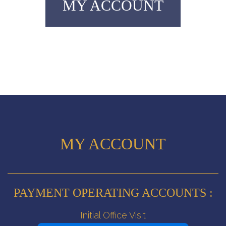
MY ACCOUNT
MY ACCOUNT
PAYMENT OPERATING ACCOUNTS :
Initial Office Visit