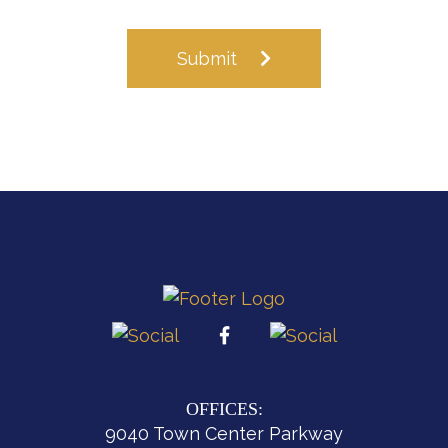
Submit
OFFICES:
9040 Town Center Parkway