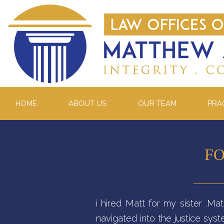
HOME
ABOUT US
OUR TEAM
PRA
FO
i hired Matt for my sister .M
navigated into the justice sy