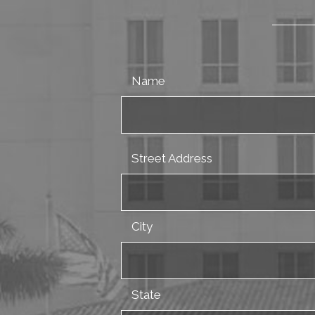
Name
Street Address
City
State