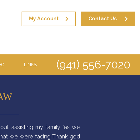
My Account
Contact Us
(941) 556-7020
OG
LINKS
LAW
out assisting my family ‘as we
 that we were facing Thank god