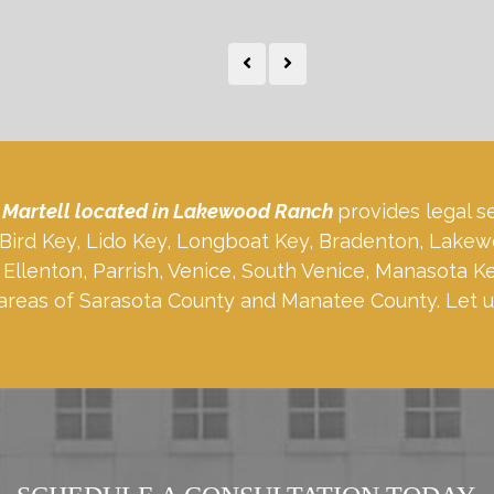
 Martell located in Lakewood Ranch
provides legal s
, Bird Key, Lido Key, Longboat Key, Bradenton, Lakew
Ellenton, Parrish, Venice, South Venice, Manasota K
areas of Sarasota County and Manatee County. Let u