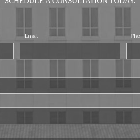
SCHEDULE A CONSULTATION TODAY.
Email
Ph