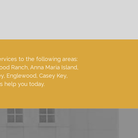
ervices to the following areas:
ood Ranch, Anna Maria Island,
ey, Englewood, Casey Key,
s help you today.