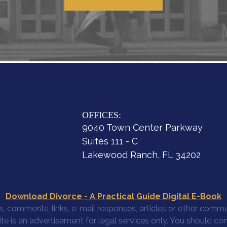
OFFICES:
9040 Town Center Parkway
Suites 111 - C
Lakewood Ranch, FL 34202
Download Divorce - A Practical Guide Digital E-Book
, comments, links, e-mail responses, articles or other commun
site is an advertisement for legal services only. You should co