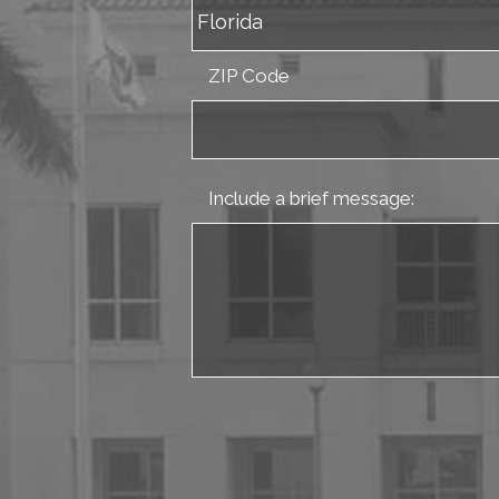
ZIP Code
Include a brief message: