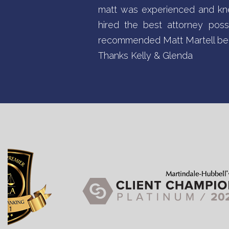
matt was experienced and kne
hired the best attorney pos
recommended Matt Martell bec
Thanks Kelly & Glenda