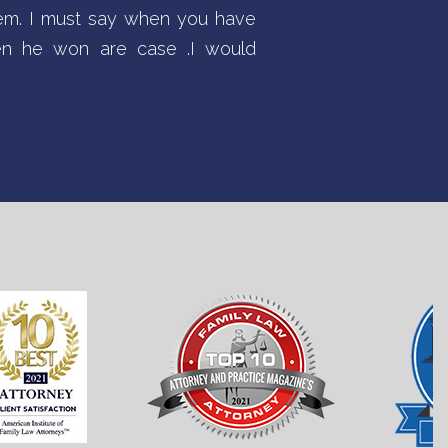
tem. I must say when you have
hen he won are case .I would