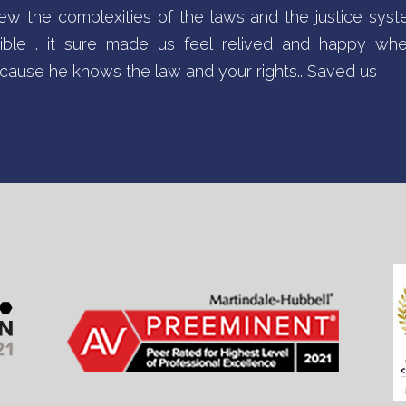
w the complexities of the laws and the justice sys
sible . it sure made us feel relived and happy w
ause he knows the law and your rights.. Saved us