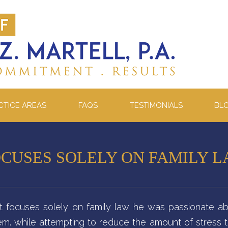
CTICE AREAS
FAQS
TESTIMONIALS
BL
CUSES SOLELY ON FAMILY 
att focuses solely on family law he was passionate ab
stem. while attempting to reduce the amount of stress