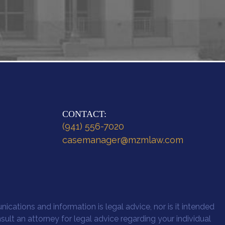
CONTACT:
(941) 556-7020
casemanager@mzmlaw.com
ications and information is legal advice, nor is it intended
nsult an attorney for legal advice regarding your individual