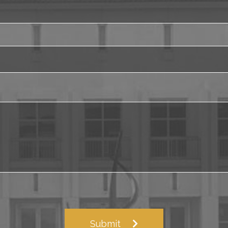
Submit