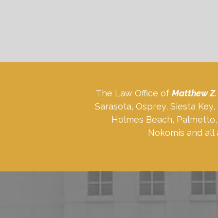
The Law Office of
Matthew Z.
Sarasota, Osprey, Siesta Key
Holmes Beach, Palmetto, 
Nokomis and all 