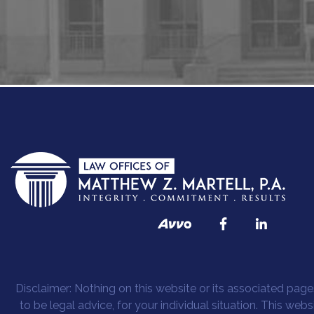
Disclaimer: Nothing on this website or its associated pages
to be legal advice, for your individual situation. This web