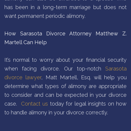
has been in a long-term marriage but does not
want permanent periodic alimony.
How Sarasota Divorce Attorney Matthew Z.
Martell Can Help
It’s normal to worry about your financial security
when facing divorce. Our top-notch
Sarasota
divorce lawyer
, Matt Martell, Esq. will help you
determine what types of alimony are appropriate
to consider and can be expected in your divorce
case.
Contact us
today for legal insights on how
to handle alimony in your divorce correctly.