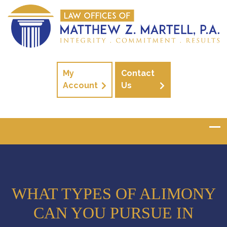
My
Contact
Account
Us
WHAT TYPES OF ALIMONY
CAN YOU PURSUE IN