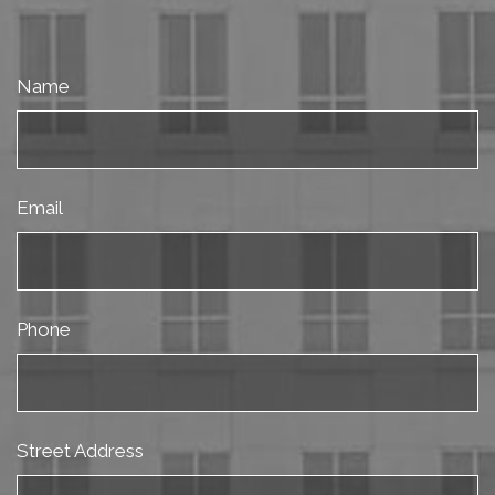
Name
Email
Phone
Street Address