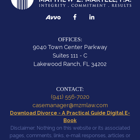
OFFICES:
9040 Town Center Parkway
Suites 111 - C
Lakewood Ranch, FL 34202
CONTACT:
(941) 556-7020
casemanager@mzmlaw.com
Download Divorce - A Practical Guide Digital E-
Book
Disclaimer: Nothing on this website or its associated
pages, comments, links, e-mail responses, articles or