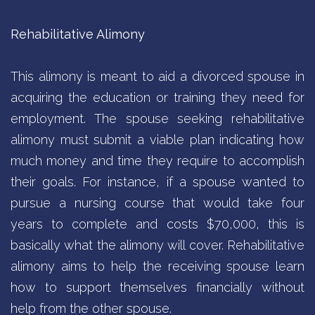
Rehabilitative Alimony
This alimony is meant to aid a divorced spouse in
acquiring the education or training they need for
employment. The spouse seeking rehabilitative
alimony must submit a viable plan indicating how
much money and time they require to accomplish
their goals. For instance, if a spouse wanted to
pursue a nursing course that would take four
years to complete and costs $70,000, this is
basically what the alimony will cover. Rehabilitative
alimony aims to help the receiving spouse learn
how to support themselves financially without
help from the other spouse.