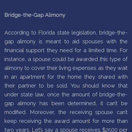
Bridge-the-Gap Alimony
According to Florida state legislation, bridge-the-
gap alimony is meant to aid spouses with the
financial support they need for a limited time. For
instance, a spouse could be awarded this type of
alimony to cover their living expenses as they wait
in an apartment for the home they shared with
their partner to be sold. You should know that
under state law, once the amount of bridge-the-
gap alimony has been determined, it can’t be
modified. Moreover, the receiving spouse can’t
keep receiving the award amount for more than
two years. Let’s say a spouse receives $2500 per