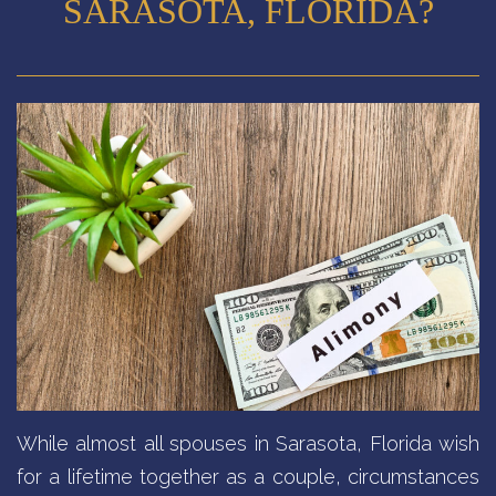
SARASOTA, FLORIDA?
While almost all spouses in Sarasota, Florida wish
for a lifetime together as a couple, circumstances