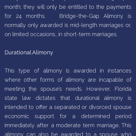
month; they will only be entitled to the payments
for 24 months.
Bridge-the-Gap Alimony is
normally only awarded is mid-length marriages or,
on limited occasions, in short-term marriages.
Durational Alimony
This type of alimony is awarded in instances
where other forms of alimony are incapable of
meeting the spouse’s needs. However, Florida
state law dictates that durational alimony is
intended to offer a separated or divorced spouse
economic support for a determined period
immediately after a moderate term marriage. This
alimony can also be awarded to a spouse who