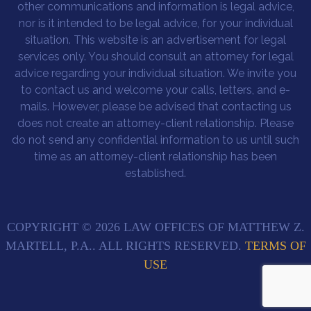
other communications and information is legal advice,
nor is it intended to be legal advice, for your individual
situation. This website is an advertisement for legal
services only. You should consult an attorney for legal
advice regarding your individual situation. We invite you
to contact us and welcome your calls, letters, and e-
mails. However, please be advised that contacting us
does not create an attorney-client relationship. Please
do not send any confidential information to us until such
time as an attorney-client relationship has been
established.
COPYRIGHT © 2026 LAW OFFICES OF MATTHEW Z.
MARTELL, P.A.. ALL RIGHTS RESERVED.
TERMS OF
USE