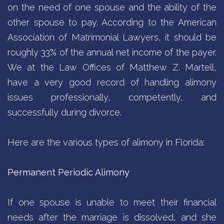
on the need of one spouse and the ability of the
other spouse to pay. According to the American
Association of Matrimonial Lawyers, it should be
roughly 33% of the annual net income of the payer.
We at the Law Offices of Matthew Z. Martell,
have a very good record of handling alimony
issues professionally, competently, and
successfully during divorce.
Here are the various types of alimony in Florida:
Permanent Periodic Alimony
If one spouse is unable to meet their financial
needs after the marriage is dissolved, and she