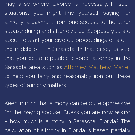
may arise where divorce is necessary. In such
situations, you might find yourself paying for
alimony, a payment from one spouse to the other
spouse during and after divorce. Suppose you are
about to start your divorce proceedings or are in
the middle of it in Sarasota. In that case, it’s vital
that you get a reputable divorce attorney in the
Sarasota area such as
Attorney Matthew Martell
to help you fairly and reasonably iron out these
types of alimony matters.
Keep in mind that alimony can be quite oppressive
for the paying spouse. Guess you are now asking
– how much is alimony in Sarasota, Florida? The
calculation of alimony in Florida is based partially