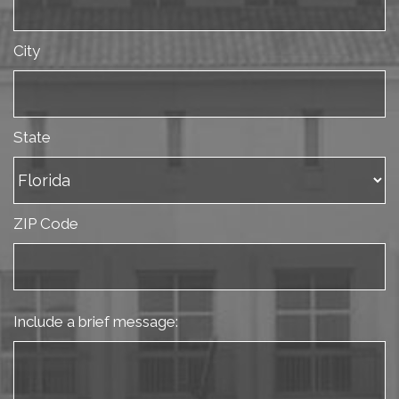
City
State
ZIP Code
Include a brief message: