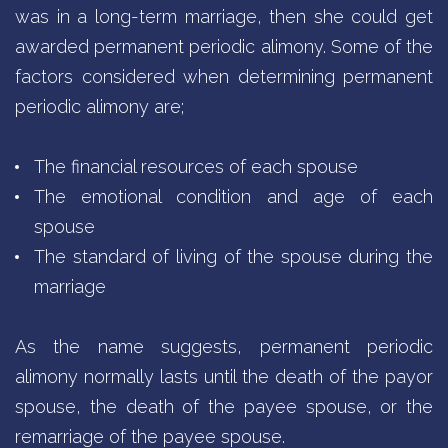
was in a long-term marriage, then she could get
awarded permanent periodic alimony. Some of the
factors considered when determining permanent
periodic alimony are;
The financial resources of each spouse
The emotional condition and age of each
spouse
The standard of living of the spouse during the
marriage
As the name suggests, permanent periodic
alimony normally lasts until the death of the payor
spouse, the death of the payee spouse, or the
remarriage of the payee spouse.