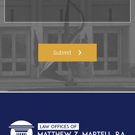
Submit