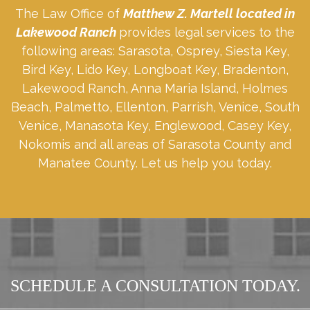
The Law Office of
Matthew Z. Martell located in
Lakewood Ranch
provides legal services to the
following areas: Sarasota, Osprey, Siesta Key,
Bird Key, Lido Key, Longboat Key, Bradenton,
Lakewood Ranch, Anna Maria Island, Holmes
Beach, Palmetto, Ellenton, Parrish, Venice, South
Venice, Manasota Key, Englewood, Casey Key,
Nokomis and all areas of Sarasota County and
Manatee County. Let us help you today.
SCHEDULE A CONSULTATION TODAY.