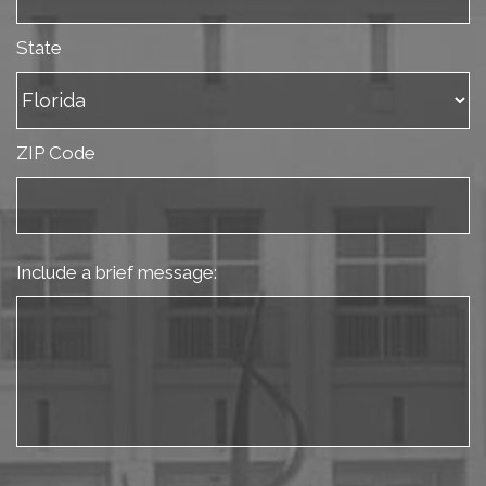
State
ZIP Code
Include a brief message: