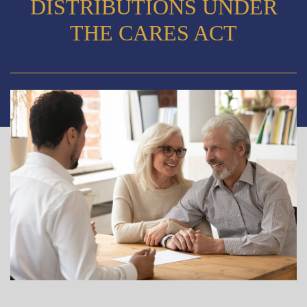
DISTRIBUTIONS UNDER
THE CARES ACT