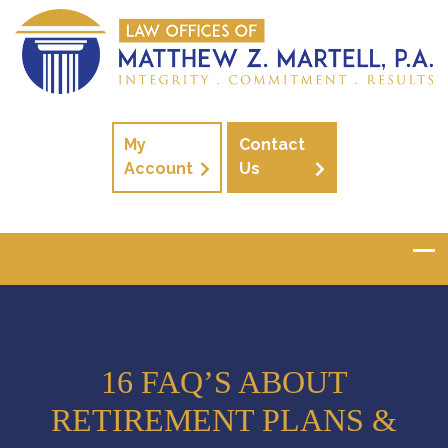
My
Contact
Account
Us
16 FAQ’S ABOUT
RETIREMENT PLANS &