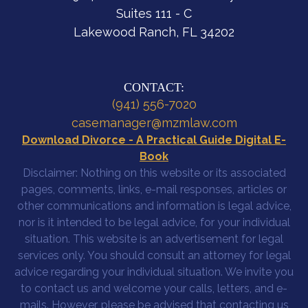
Suites 111 - C
Lakewood Ranch, FL 34202
CONTACT:
(941) 556-7020
casemanager@mzmlaw.com
Download Divorce - A Practical Guide Digital E-
Book
Disclaimer: Nothing on this website or its associated
pages, comments, links, e-mail responses, articles or
other communications and information is legal advice,
nor is it intended to be legal advice, for your individual
situation. This website is an advertisement for legal
services only. You should consult an attorney for legal
advice regarding your individual situation. We invite you
to contact us and welcome your calls, letters, and e-
mails. However, please be advised that contacting us