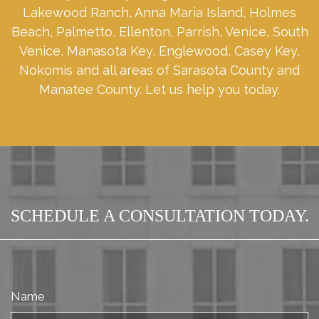
Lakewood Ranch, Anna Maria Island, Holmes
Beach, Palmetto, Ellenton, Parrish, Venice, South
Venice, Manasota Key, Englewood, Casey Key,
Nokomis and all areas of Sarasota County and
Manatee County. Let us help you today.
SCHEDULE A CONSULTATION TODAY.
Name