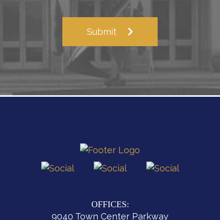
Submit
OFFICES:
9040 Town Center Parkway