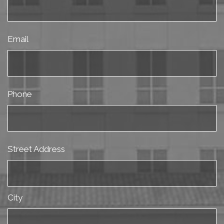
Email
Phone
Street Address
City