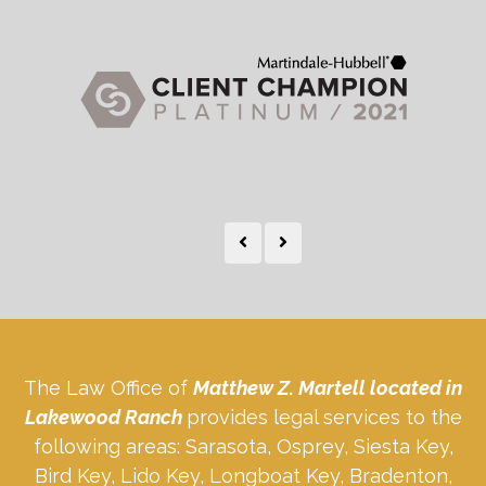
The Law Office of
Matthew Z. Martell located in
Lakewood Ranch
provides legal services to the
following areas: Sarasota, Osprey, Siesta Key,
Bird Key, Lido Key, Longboat Key, Bradenton,