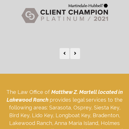
The Law Office of
Matthew Z. Martell located in
Lakewood Ranch
provides legal services to the
following areas: Sarasota, Osprey, Siesta Key,
Bird Key, Lido Key, Longboat Key, Bradenton,
Lakewood Ranch, Anna Maria Island, Holmes