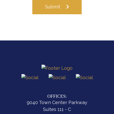
Submit
OFFICES:
9040 Town Center Parkway
Suites 111 - C