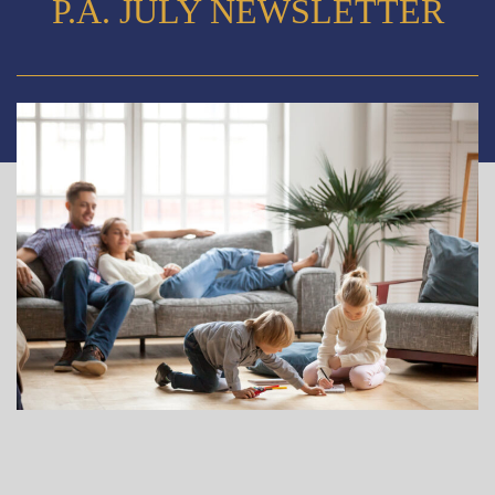
P.A. JULY NEWSLETTER