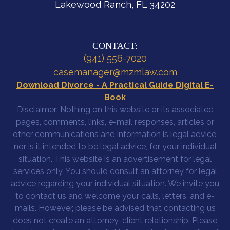
Lakewood Ranch, FL 34202
CONTACT:
(941) 556-7020
casemanager@mzmlaw.com
Download Divorce - A Practical Guide Digital E-
Book
Disclaimer: Nothing on this website or its associated
pages, comments, links, e-mail responses, articles or
other communications and information is legal advice,
nor is it intended to be legal advice, for your individual
situation. This website is an advertisement for legal
services only. You should consult an attorney for legal
advice regarding your individual situation. We invite you
to contact us and welcome your calls, letters, and e-
mails. However, please be advised that contacting us
does not create an attorney-client relationship. Please