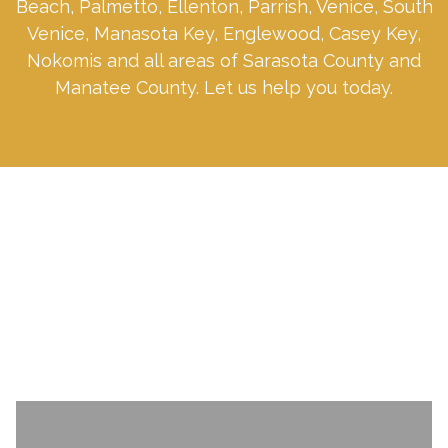
Beach, Palmetto, Ellenton, Parrish, Venice, South
Venice, Manasota Key, Englewood, Casey Key,
Nokomis and all areas of Sarasota County and
Manatee County. Let us help you today.
SCHEDULE A CONSULTATION TODAY.
Name