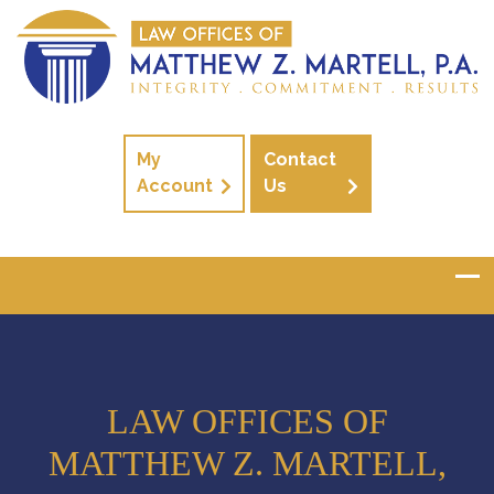
My
Contact
Account
Us
LAW OFFICES OF
MATTHEW Z. MARTELL,