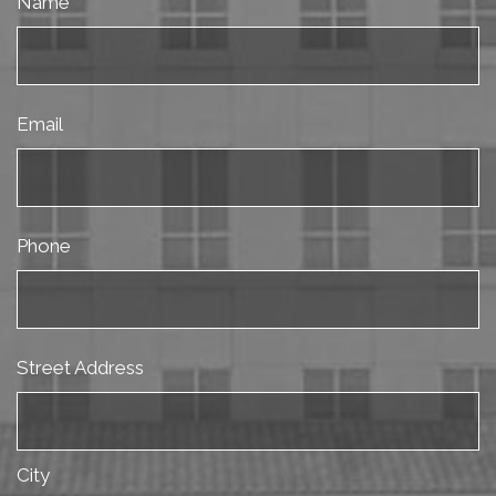
Name
Email
Phone
Street Address
City