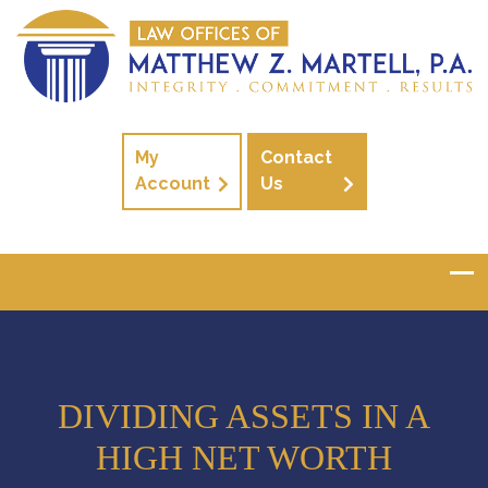
My
Contact
Account
Us
DIVIDING ASSETS IN A
HIGH NET WORTH