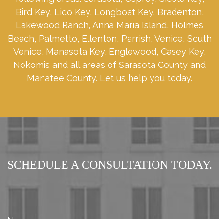
Bird Key, Lido Key, Longboat Key, Bradenton,
Lakewood Ranch, Anna Maria Island, Holmes
Beach, Palmetto, Ellenton, Parrish, Venice, South
Venice, Manasota Key, Englewood, Casey Key,
Nokomis and all areas of Sarasota County and
Manatee County. Let us help you today.
SCHEDULE A CONSULTATION TODAY.