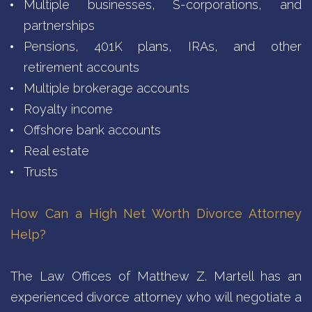
Multiple businesses, S-corporations, and
partnerships
Pensions, 401K plans, IRAs, and other
retirement accounts
Multiple brokerage accounts
Royalty income
Offshore bank accounts
Real estate
Trusts
How Can a High Net Worth Divorce Attorney
Help?
The Law Offices of Matthew Z. Martell has an
experienced divorce attorney who will negotiate a