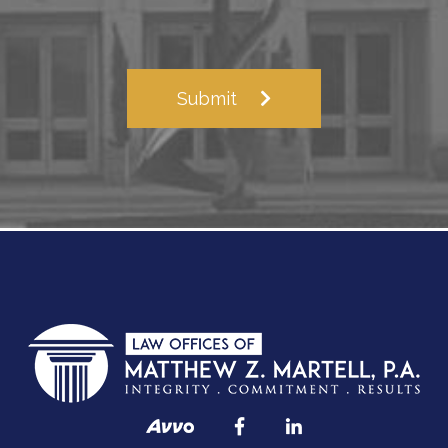
Submit