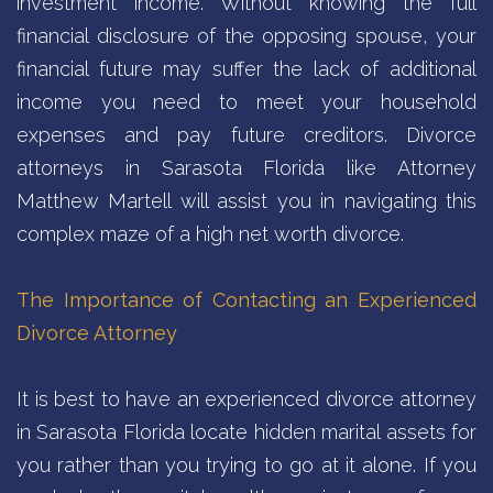
investment income. Without knowing the full
financial disclosure of the opposing spouse, your
financial future may suffer the lack of additional
income you need to meet your household
expenses and pay future creditors. Divorce
attorneys in Sarasota Florida like Attorney
Matthew Martell will assist you in navigating this
complex maze of a high net worth divorce.
The Importance of Contacting an Experienced
Divorce Attorney
It is best to have an experienced divorce attorney
in Sarasota Florida locate hidden marital assets for
you rather than you trying to go at it alone. If you