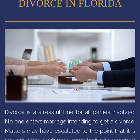
DIVORCE IN FLORIDA
Divorce is a stressful time for all parties involved.
No one enters marriage intending to get a divorce.
Matters may have escalated to the point that it is