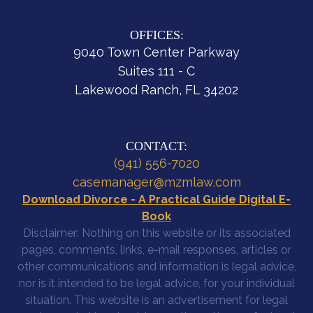
OFFICES:
9040 Town Center Parkway
Suites 111 - C
Lakewood Ranch, FL 34202
CONTACT:
(941) 556-7020
casemanager@mzmlaw.com
Download Divorce - A Practical Guide Digital E-
Book
Disclaimer: Nothing on this website or its associated
pages, comments, links, e-mail responses, articles or
other communications and information is legal advice,
nor is it intended to be legal advice, for your individual
situation. This website is an advertisement for legal