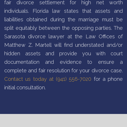
fair divorce settlement for high net worth
individuals. Florida law states that assets and
liabilities obtained during the marriage must be
split equitably between the opposing parties. The
Sarasota divorce lawyer at the Law Offices of
Matthew Z. Martell will find understated and/or
hidden assets and provide you with court
documentation and evidence to ensure a
complete and fair resolution for your divorce case.
Contact us today at (941) 556-7020
for a phone
initial consultation.