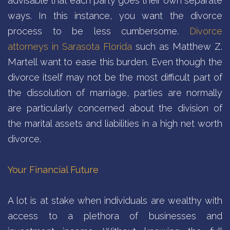
advisable that each party goes their own separate
ways. In this instance, you want the divorce
process to be less cumbersome.
Divorce
attorneys in Sarasota Florida
such as Matthew Z.
Martell want to ease this burden. Even though the
divorce itself may not be the most difficult part of
the dissolution of marriage, parties are normally
are particularly concerned about the division of
the marital assets and liabilities in a high net worth
divorce.
Your Financial Future
A lot is at stake when individuals are wealthy with
access to a plethora of businesses and