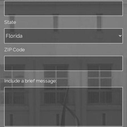
State
ZIP Code
Include a brief message: