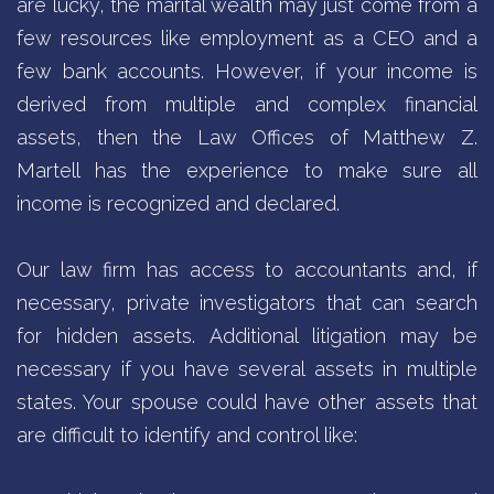
are lucky, the marital wealth may just come from a
few resources like employment as a CEO and a
few bank accounts. However, if your income is
derived from multiple and complex financial
assets, then the Law Offices of Matthew Z.
Martell has the experience to make sure all
income is recognized and declared.
Our law firm has access to accountants and, if
necessary, private investigators that can search
for hidden assets. Additional litigation may be
necessary if you have several assets in multiple
states. Your spouse could have other assets that
are difficult to identify and control like: