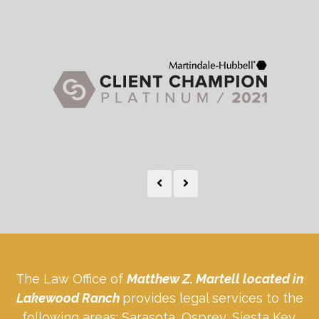
The Law Office of
Matthew Z. Martell located in
Lakewood Ranch
provides legal services to the
following areas: Sarasota, Osprey, Siesta Key,