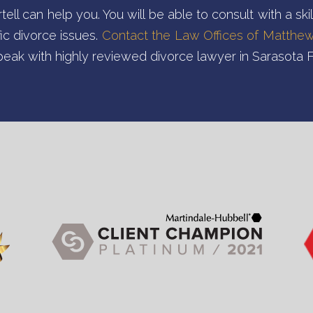
ll can help you. You will be able to consult with a ski
ic divorce issues.
Contact the Law Offices of Matthew 
peak with highly reviewed divorce lawyer in Sarasota F