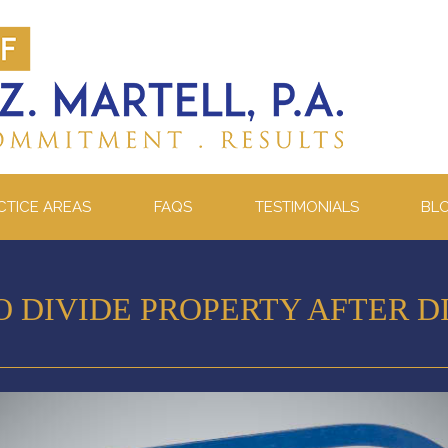
CTICE AREAS
FAQS
TESTIMONIALS
BL
O DIVIDE PROPERTY AFTER D