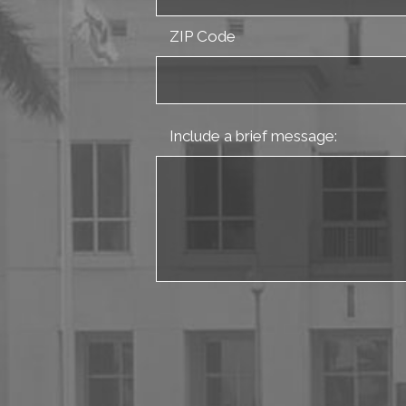
ZIP Code
Include a brief message: