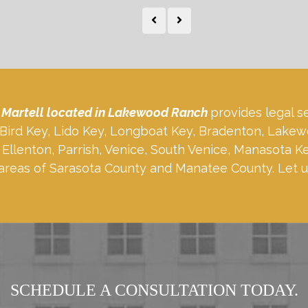
 Martell located in Lakewood Ranch
provides legal s
, Bird Key, Lido Key, Longboat Key, Bradenton, Lakew
Ellenton, Parrish, Venice, South Venice, Manasota K
areas of Sarasota County and Manatee County. Let u
SCHEDULE A CONSULTATION TODAY.