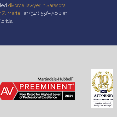
lled
divorce lawyer in Sarasota
,
Z. Martell
at (941) 556-7020 at
lorida.