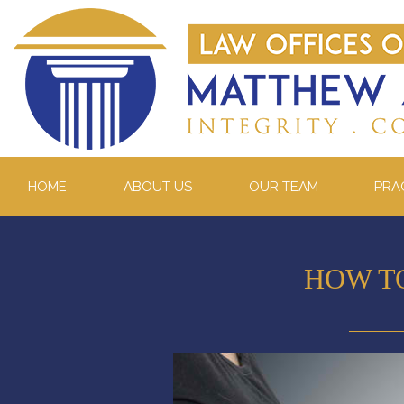
HOME
ABOUT US
OUR TEAM
PRA
HOW T