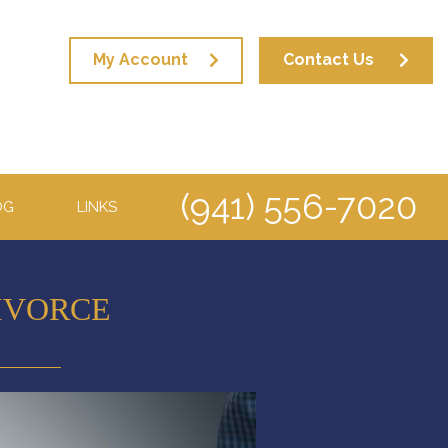
My Account
Contact Us
(941) 556-7020
OG
LINKS
IVORCE