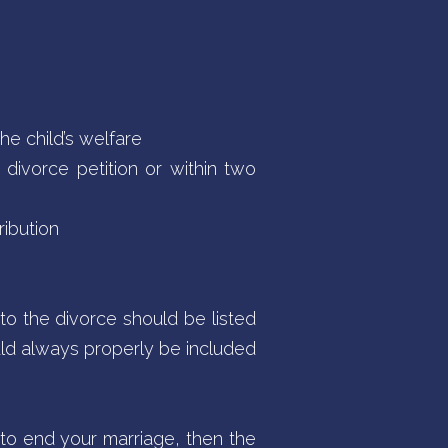
he child’s welfare
a divorce petition or within two
ribution
to the divorce should be listed
ould always properly be included
to end your marriage, then the