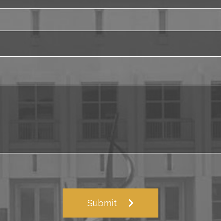
Submit