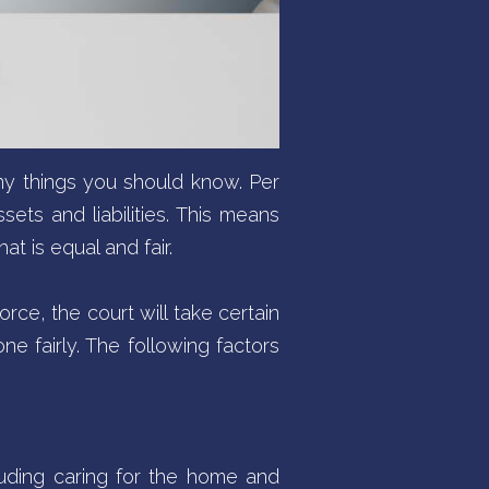
any things you should know. Per
sets and liabilities. This means
t is equal and fair.
orce, the court will take certain
ne fairly. The following factors
luding caring for the home and