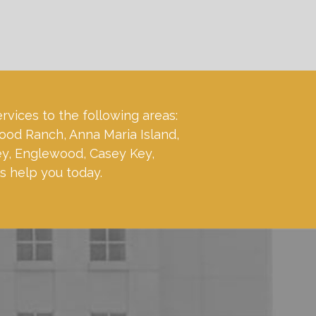
ervices to the following areas:
ood Ranch, Anna Maria Island,
ey, Englewood, Casey Key,
s help you today.