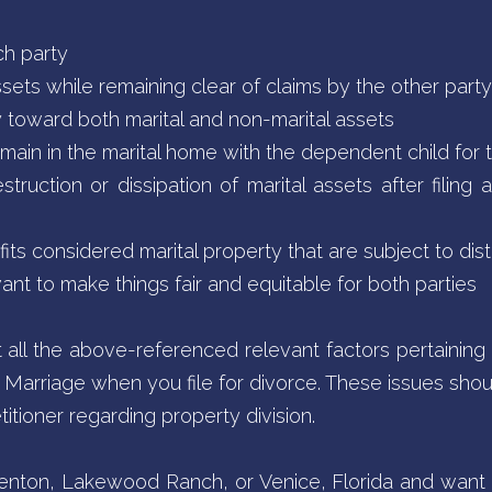
ch party
ssets while remaining clear of claims by the other party
y toward both marital and non-marital assets
main in the marital home with the dependent child for t
struction or dissipation of marital assets after filing 
s considered marital property that are subject to dist
evant to make things fair and equitable for both parties
t all the above-referenced relevant factors pertaining 
 of Marriage when you file for divorce. These issues sh
titioner regarding property division.
adenton, Lakewood Ranch, or Venice, Florida and want 