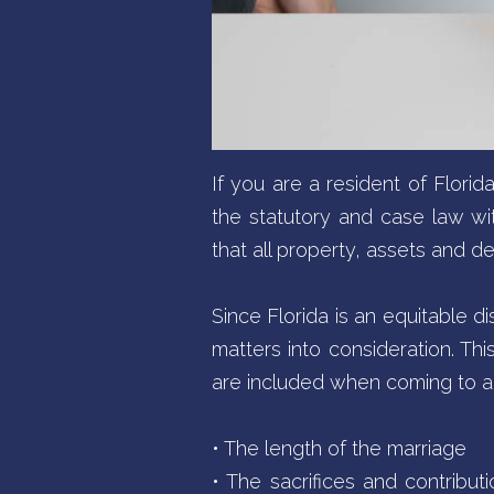
If you are a resident of Flori
the statutory and case law withi
that all property, assets and de
Since Florida is an equitable di
matters into consideration. Thi
are included when coming to a 
• The length of the marriage
• The sacrifices and contribu