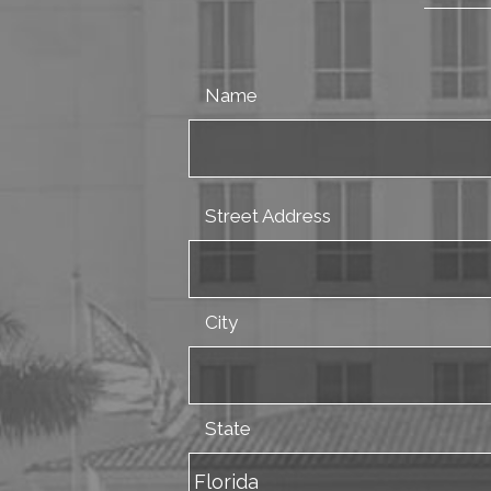
Name
Street Address
City
State