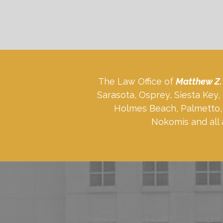
The Law Office of
Matthew Z.
Sarasota, Osprey, Siesta Key
Holmes Beach, Palmetto, 
Nokomis and all 