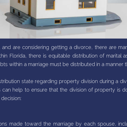
da and are considering getting a divorce, there are m
n Florida, there is equitable distribution of marital as
bts within a marriage must be distributed in a manner tha
stribution state regarding property division during a div
s can help to ensure that the division of property is do
decision:
tions made toward the marriage by each spouse, inc