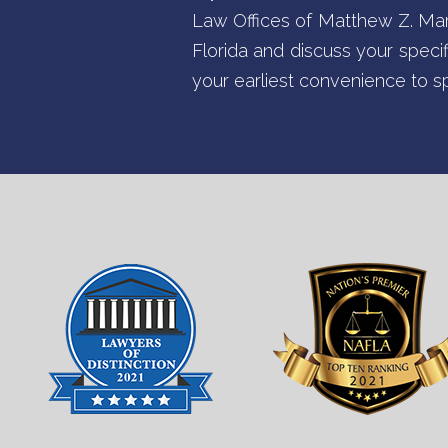
Law Offices of Matthew Z. Marte
Florida and discuss your specif
your earliest convenience to s