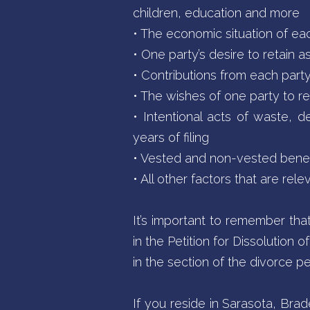
children, education and more
• The economic situation of ea
• One party’s desire to retain a
• Contributions from each part
• The wishes of one party to re
• Intentional acts of waste, de
years of filing
• Vested and non-vested benefit
• All other factors that are rel
It’s important to remember tha
in the Petition for Dissolution
in the section of the divorce pe
If you reside in Sarasota, Br