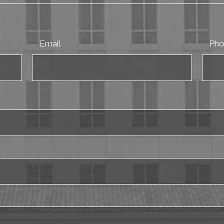
Email
Ph